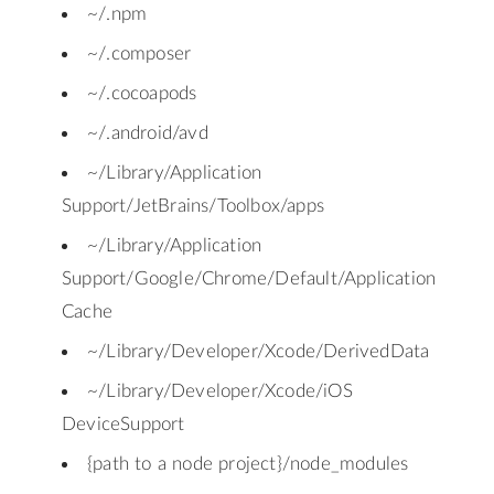
~/.npm
~/.composer
~/.cocoapods
~/.android/avd
~/Library/Application
Support/JetBrains/Toolbox/apps
~/Library/Application
Support/Google/Chrome/Default/Application
Cache
~/Library/Developer/Xcode/DerivedData
~/Library/Developer/Xcode/iOS
DeviceSupport
{path to a node project}/node_modules