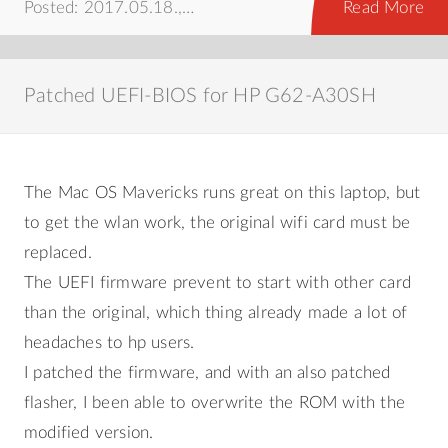
Posted: 2017.05.18.,
android
,
hálózat
,
howto
Read More
Patched UEFI-BIOS for HP G62-A30SH
The Mac OS Mavericks runs great on this laptop, but
to get the wlan work, the original wifi card must be
replaced.
The UEFI firmware prevent to start with other card
than the original, which thing already made a lot of
headaches to hp users.
I patched the firmware, and with an also patched
flasher, I been able to overwrite the ROM with the
modified version.