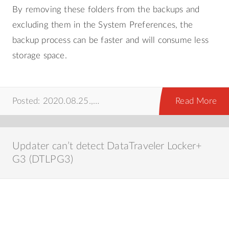
By removing these folders from the backups and
excluding them in the System Preferences, the
backup process can be faster and will consume less
storage space.
Posted: 2020.08.25.,
time machine
,
mac
,
prog
Read More
Updater can’t detect DataTraveler Locker+
G3 (DTLPG3)