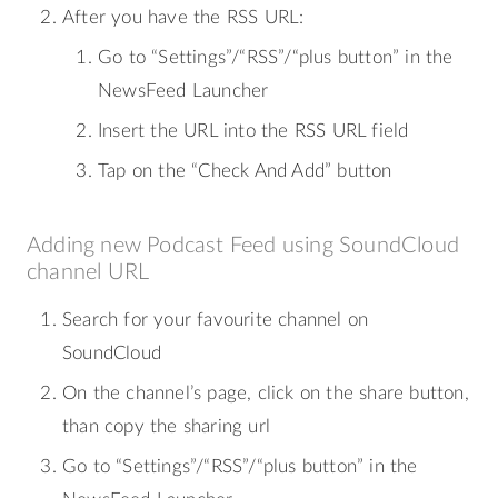
After you have the RSS URL:
Go to “Settings”/“RSS”/“plus button” in the
NewsFeed Launcher
Insert the URL into the RSS URL field
Tap on the “Check And Add” button
Adding new Podcast Feed using SoundCloud
channel URL
Search for your favourite channel on
SoundCloud
On the channel’s page, click on the share button,
than copy the sharing url
Go to “Settings”/“RSS”/“plus button” in the