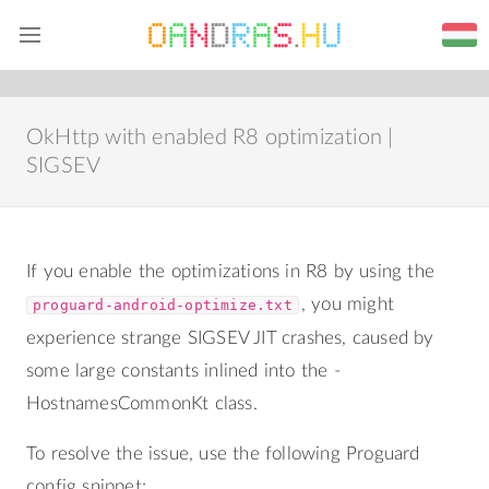
Home
Blog
Web
About me
OkHttp with enabled R8 optimization |
SIGSEV
If you enable the optimizations in R8 by using the
, you might
proguard-android-optimize.txt
experience strange SIGSEV JIT crashes, caused by
some large constants inlined into the -
HostnamesCommonKt class.
To resolve the issue, use the following Proguard
config snippet: