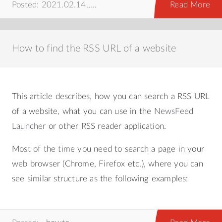
Posted: 2021.02.14.,
howto
,
web
Read More
How to find the RSS URL of a website
This article describes, how you can search a RSS URL
of a website, what you can use in the
NewsFeed
Launcher
or other RSS reader application.
Most of the time you need to search a page in your
web browser (Chrome, Firefox etc.), where you can
see similar structure as the following examples: