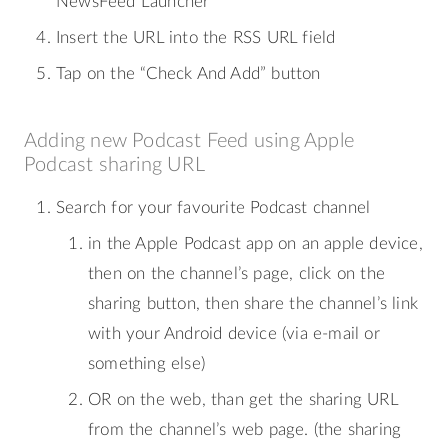
NewsFeed Launcher
Insert the URL into the RSS URL field
Tap on the “Check And Add” button
Adding new Podcast Feed using Apple
Podcast sharing URL
Search for your favourite Podcast channel
in the Apple Podcast app on an apple device,
then on the channel’s page, click on the
sharing button, then share the channel’s link
with your Android device (via e-mail or
something else)
OR on the web, than get the sharing URL
from the channel’s web page. (the sharing