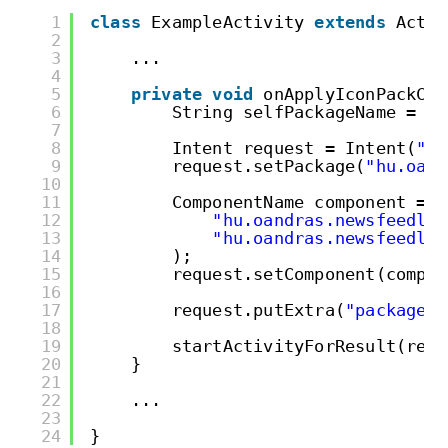
1
class
ExampleActivity 
extends
Activ
2
3
...
4
5
private
void
onApplyIconPackCli
6
String selfPackageName = ge
7
8
Intent request = Intent(
"hu
9
request.setPackage(
"hu.oand
10
11
ComponentName component = 
n
12
"hu.oandras.newsfeedlau
13
"hu.oandras.newsfeedlau
14
);
15
request.setComponent(compon
16
17
request.putExtra(
"package"
,
18
19
startActivityForResult(requ
20
}
21
22
...
23
24
}