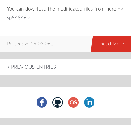
You can download the modificated files from here =>
sp54846.zip
Posted: 2016.03.06.,
hackintosh
,
mac
,
prog
Read More
« PREVIOUS ENTRIES