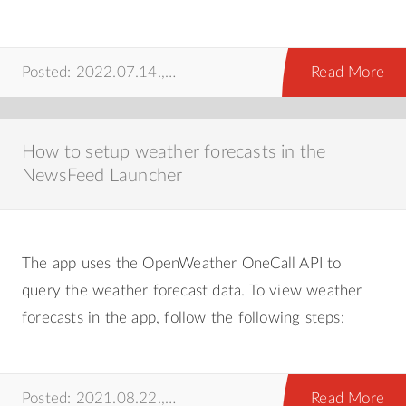
Posted: 2022.07.14.,
android
,
howto
Read More
How to setup weather forecasts in the
NewsFeed Launcher
The app uses the OpenWeather OneCall API to
query the weather forecast data. To view weather
forecasts in the app, follow the following steps:
Posted: 2021.08.22.,
howto
Read More