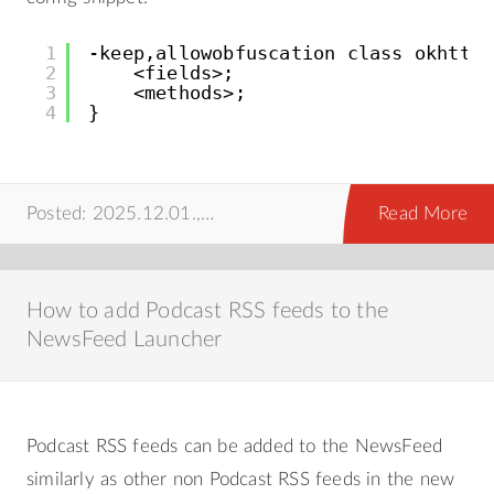
1
-keep,allowobfuscation class okhttp3
2
<fields>;
3
<methods>;
4
}
Posted: 2025.12.01.,
android
,
howto
Read More
How to add Podcast RSS feeds to the
NewsFeed Launcher
Podcast RSS feeds can be added to the NewsFeed
similarly as other non Podcast RSS feeds in the new