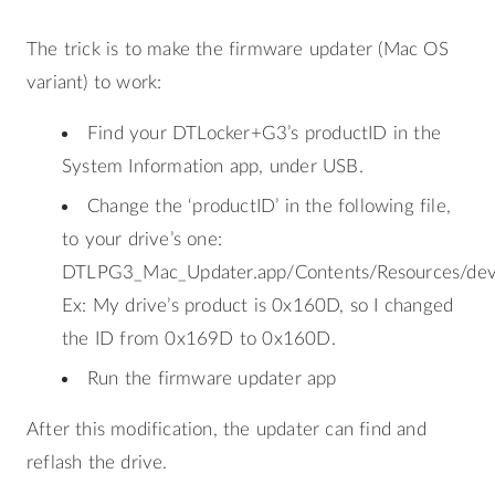
The trick is to make the firmware updater (Mac OS
variant) to work:
Find your DTLocker+G3’s productID in the
System Information app, under USB.
Change the ‘productID’ in the following file,
to your drive’s one:
DTLPG3_Mac_Updater.app/Contents/Resources/device
Ex: My drive’s product is 0x160D, so I changed
the ID from 0x169D to 0x160D.
Run the firmware updater app
After this modification, the updater can find and
reflash the drive.