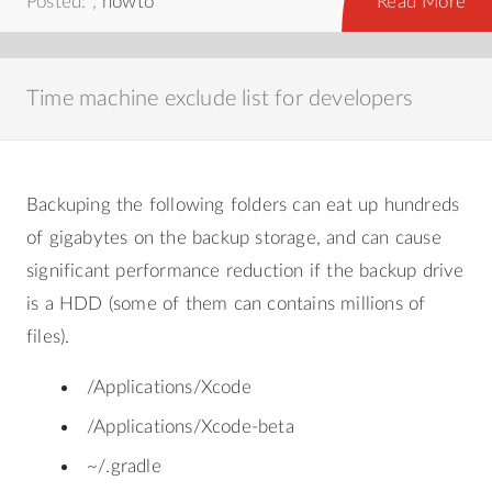
Posted: ,
howto
Read More
Time machine exclude list for developers
Backuping the following folders can eat up hundreds
of gigabytes on the backup storage, and can cause
significant performance reduction if the backup drive
is a HDD (some of them can contains millions of
files).
/Applications/Xcode
/Applications/Xcode-beta
~/.gradle