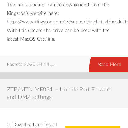
The latest updater can be downloaded from the
Kingston’s website here:
https://www.kingston.com/us/support/technical/product
With this update the drive can be used with the
latest MacOS Catalina.
Posted: 2020.04.14.,
howto
,
mac
Read More
ZTE/MTN MF831 – Unhide Port Forward
and DMZ settings
0. Download and install