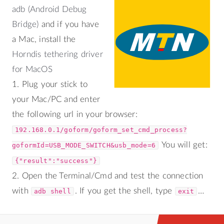
adb (Android Debug
Bridge)
and if you have
a Mac, install the
Horndis tethering driver
for MacOS
1. Plug your stick to
your Mac/PC and enter
the following url in your browser:
192.168.0.1/goform/goform_set_cmd_process?
You will get:
goformId=USB_MODE_SWITCH&usb_mode=6
{"result":"success"}
2. Open the Terminal/Cmd and test the connection
with
. If you get the shell, type
…
adb shell
exit