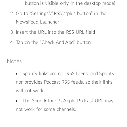
button is visible only in the desktop mode)
Go to “Settings”/“RSS”/“plus button” in the
NewsFeed Launcher
Insert the URL into the RSS URL field
Tap on the “Check And Add” button
Notes
Spotify links are not RSS feeds, and Spotify
nor provides Podcast RSS feeds, so their links
will not work.
The SoundCloud & Apple Podcast URL may
not work for some channels.