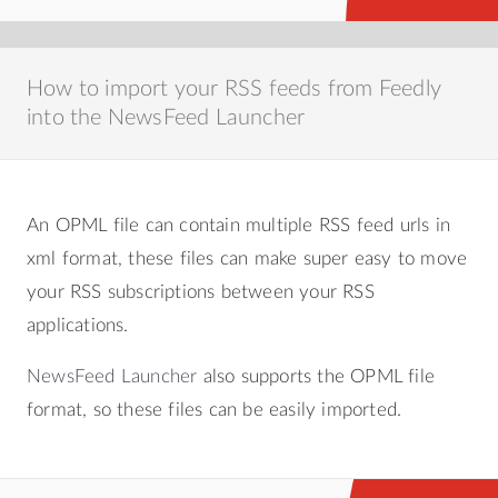
How to import your RSS feeds from Feedly
into the NewsFeed Launcher
An OPML file can contain multiple RSS feed urls in
xml format, these files can make super easy to move
your RSS subscriptions between your RSS
applications.
NewsFeed Launcher
also supports the OPML file
format, so these files can be easily imported.