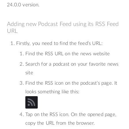
24.0.0 version.
Adding new Podcast Feed using its RSS Feed
URL
Firstly, you need to find the feed’s URL:
Find the RSS URL on the news website
Search for a podcast on your favorite news
site
Find the RSS icon on the podcast’s page. It
looks something like this:
Tap on the RSS icon. On the opened page,
copy the URL from the browser.