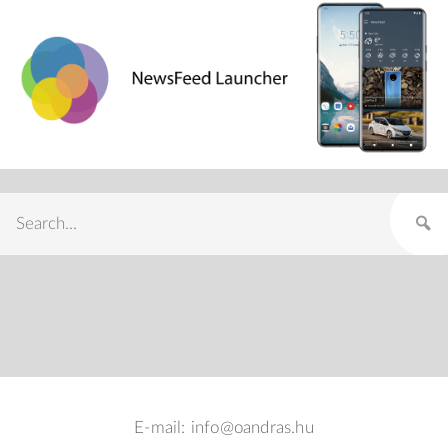
E-mail: info@oandras.hu