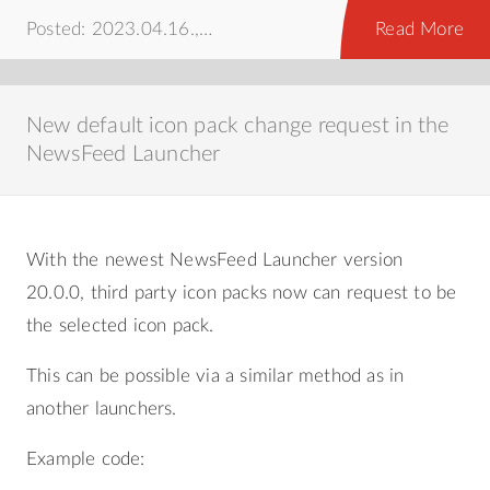
Posted: 2023.04.16.,
howto
Read More
New default icon pack change request in the
NewsFeed Launcher
With the newest NewsFeed Launcher version
20.0.0, third party icon packs now can request to be
the selected icon pack.
This can be possible via a similar method as in
another launchers.
Example code: