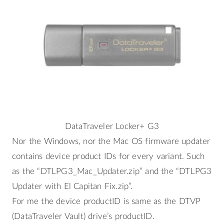
DataTraveler Locker+ G3
Nor the Windows, nor the Mac OS firmware updater
contains device product IDs for every variant. Such
as the “DTLPG3_Mac_Updater.zip” and the “DTLPG3
Updater with El Capitan Fix.zip”.
For me the device productID is same as the DTVP
(DataTraveler Vault) drive’s productID.