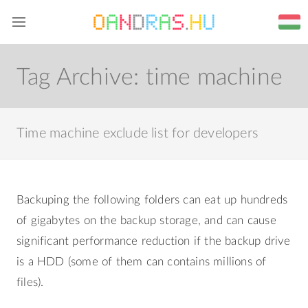
Home
Blog
Web
About me
Tag Archive:
time machine
Time machine exclude list for developers
Backuping the following folders can eat up hundreds
of gigabytes on the backup storage, and can cause
significant performance reduction if the backup drive
is a HDD (some of them can contains millions of
files).