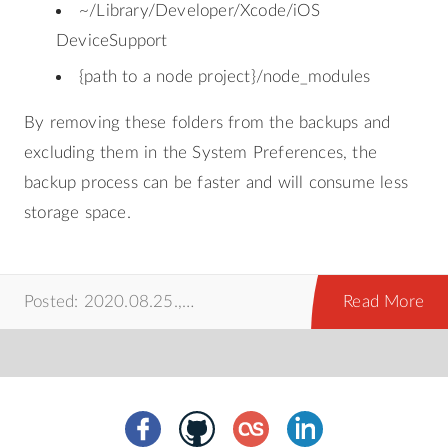
~/Library/Developer/Xcode/iOS
DeviceSupport
{path to a node project}/node_modules
By removing these folders from the backups and
excluding them in the System Preferences, the
backup process can be faster and will consume less
storage space.
Posted: 2020.08.25.,
time machine
,
mac
,
prog
Read More