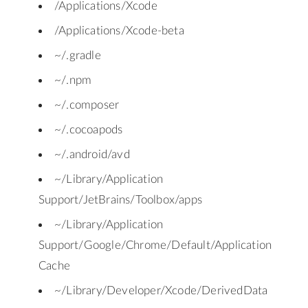
/Applications/Xcode
/Applications/Xcode-beta
~/.gradle
~/.npm
~/.composer
~/.cocoapods
~/.android/avd
~/Library/Application
Support/JetBrains/Toolbox/apps
~/Library/Application
Support/Google/Chrome/Default/Application
Cache
~/Library/Developer/Xcode/DerivedData