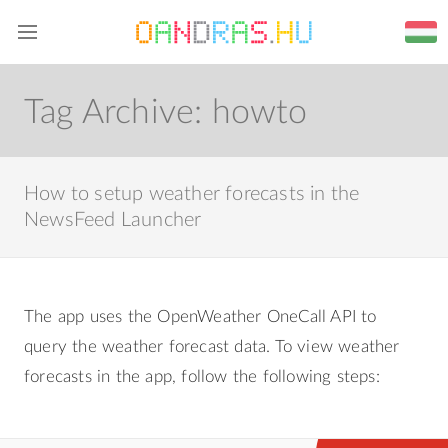
Home
Blog
Web
About me
Tag Archive:
howto
How to setup weather forecasts in the
NewsFeed Launcher
The app uses the OpenWeather OneCall API to
query the weather forecast data. To view weather
forecasts in the app, follow the following steps: