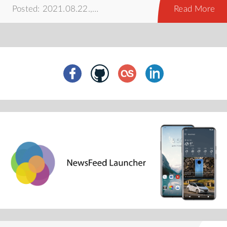
Posted: 2021.08.22.,
howto
Read More