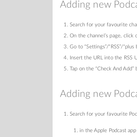
Adding new Podca
Search for your favourite c
On the channel’s page, click 
Go to “Settings”/“RSS”/“plus
Insert the URL into the RSS U
Tap on the “Check And Add” 
Adding new Podca
Search for your favourite Po
in the Apple Podcast app 