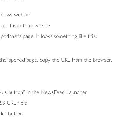
 news website
your favorite news site
podcast’s page. It looks something like this:
 the opened page, copy the URL from the browser.
“plus button” in the NewsFeed Launcher
RSS URL field
dd” button