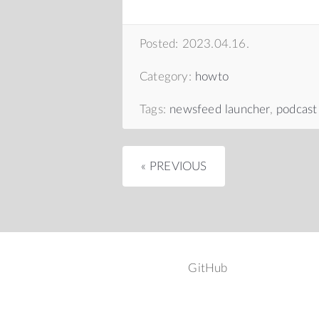
Posted: 2023.04.16.
Category:
howto
Tags:
newsfeed launcher
,
podcast
« PREVIOUS
GitHub