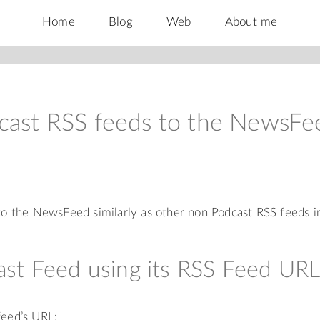
Home
Blog
Web
About me
cast RSS feeds to the NewsFe
o the NewsFeed similarly as other non Podcast RSS feeds i
st Feed using its RSS Feed UR
feed’s URL: