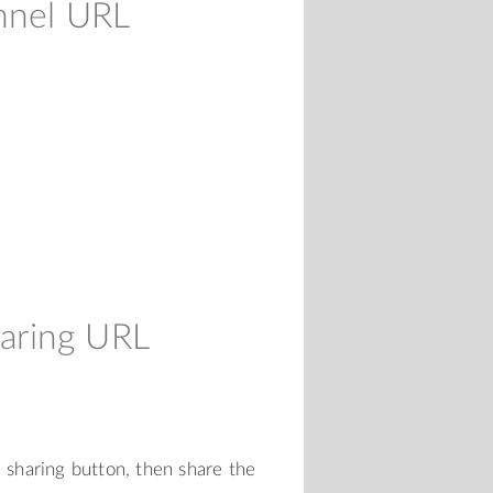
nnel URL
aring URL
e sharing button, then share the