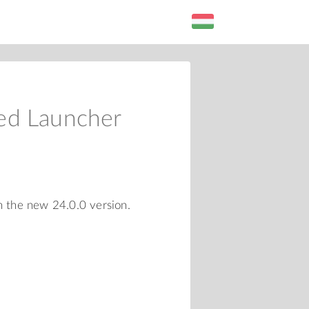
ed Launcher
n the new 24.0.0 version.
L