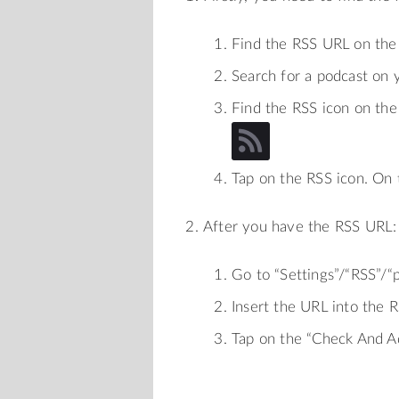
Find the RSS URL on the
Search for a podcast on 
Find the RSS icon on the 
Tap on the RSS icon. On
After you have the RSS URL:
Go to “Settings”/“RSS”/
Insert the URL into the 
Tap on the “Check And A