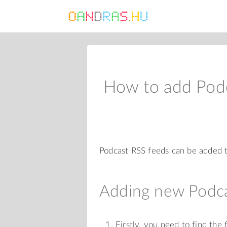
How to add Pod
Podcast RSS feeds can be added t
Adding new Podca
Firstly, you need to find the 