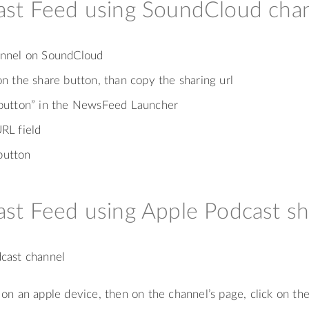
st Feed using SoundCloud cha
hannel on SoundCloud
on the share button, than copy the sharing url
 button” in the NewsFeed Launcher
RL field
button
st Feed using Apple Podcast sh
dcast channel
on an apple device, then on the channel’s page, click on th