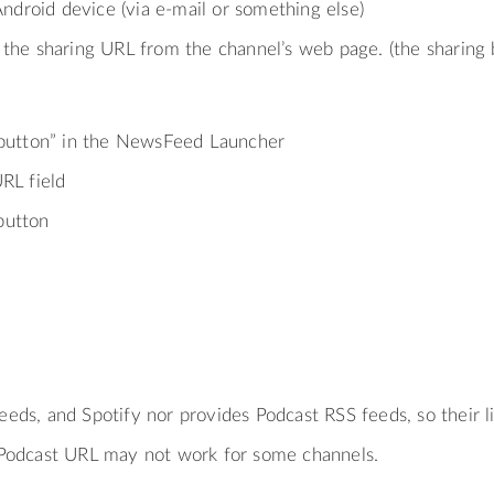
Android device (via e-mail or something else)
the sharing URL from the channel’s web page. (the sharing bu
 button” in the NewsFeed Launcher
RL field
button
feeds, and Spotify nor provides Podcast RSS feeds, so their l
odcast URL may not work for some channels.