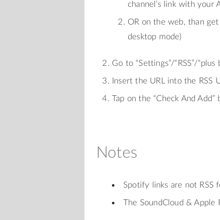
channel’s link with your 
OR on the web, than get 
desktop mode)
Go to “Settings”/“RSS”/“plus
Insert the URL into the RSS U
Tap on the “Check And Add” 
Notes
Spotify links are not RSS 
The SoundCloud & Apple P