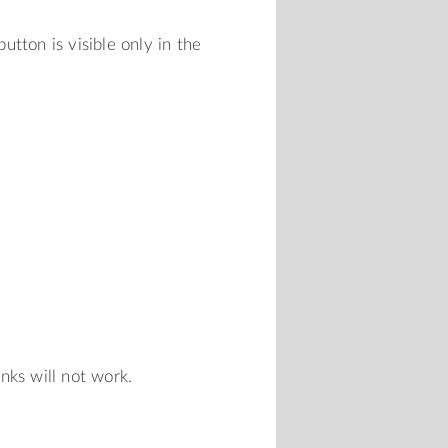
tton is visible only in the
inks will not work.