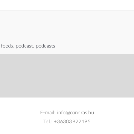
 feeds
,
podcast
,
podcasts
E-mail: info@oandras.hu
Tel.: +36303822495