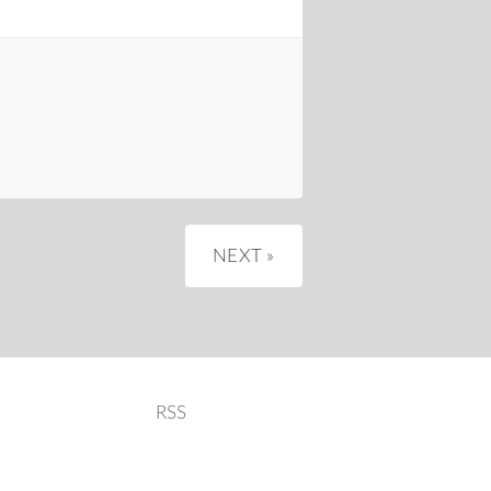
NEXT »
RSS